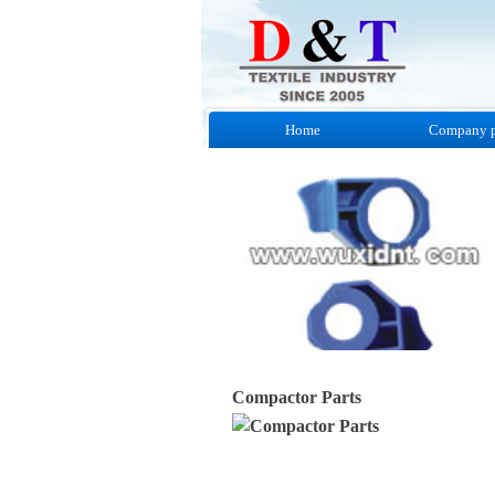
Home
Company p
Compactor Parts