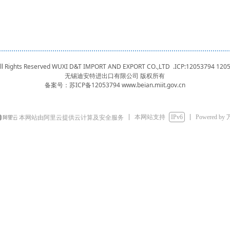
 All Rights Reserved WUXI D&T IMPORT AND EXPORT CO.,LTD .ICP:12053794
120
无锡迪安特进出口有限公司 版权所有
备案号：
苏ICP备12053794 www.beian.miit.gov.cn
本网站支持
IPv6
Powered by
本网站由阿里云提供云计算及安全服务