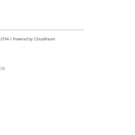
53794-1
Powered by :
Clouddream
 万网