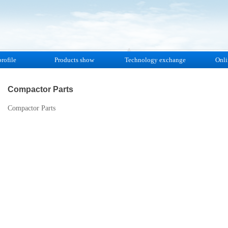
rofile
Products show
Technology exchange
Onli
Compactor Parts
Compactor Parts