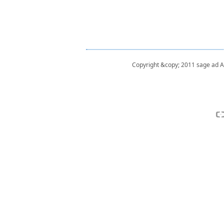
Copyright &copy; 2011 sage ad