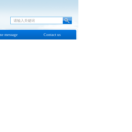
ne message
Contact us