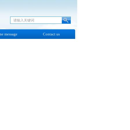
ne message
Contact us