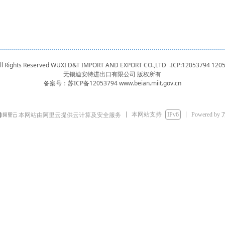
 All Rights Reserved WUXI D&T IMPORT AND EXPORT CO.,LTD .ICP:12053794
120
无锡迪安特进出口有限公司 版权所有
备案号：
苏ICP备12053794 www.beian.miit.gov.cn
本网站支持
IPv6
Powered by
本网站由阿里云提供云计算及安全服务