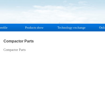
rofile
Products show
Technology exchange
Onli
Compactor Parts
Compactor Parts