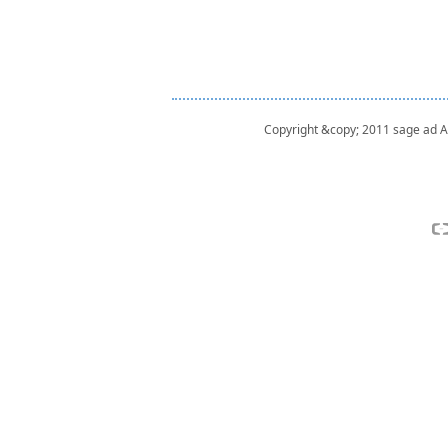
Copyright &copy; 2011 sage ad