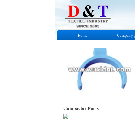
Home
Company p
Compactor Parts