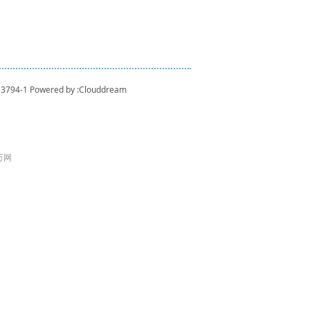
53794-1
Powered by :
Clouddream
 万网